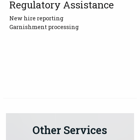
Regulatory Assistance
New hire reporting
Garnishment processing
Other Services