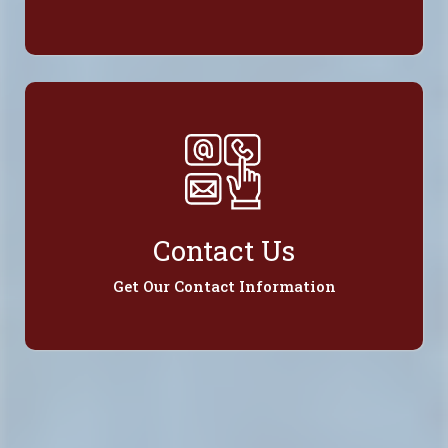
Contact Us
Get Our Contact Information