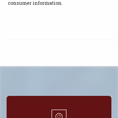
consumer information.