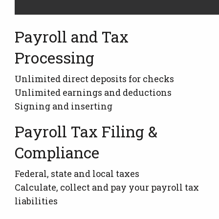
Payroll and Tax
Processing
Unlimited direct deposits for checks
Unlimited earnings and deductions
Signing and inserting
Payroll Tax Filing &
Compliance
Federal, state and local taxes
Calculate, collect and pay your payroll tax
liabilities