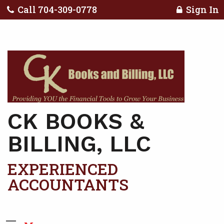
Call 704-309-0778
Sign In
CK BOOKS &
BILLING, LLC
EXPERIENCED
ACCOUNTANTS