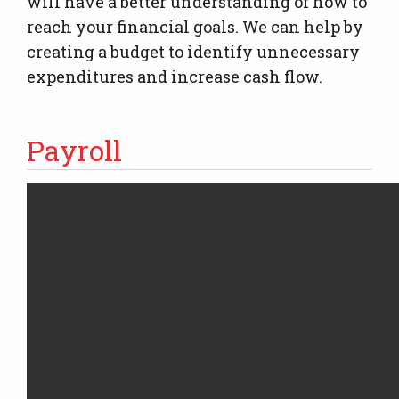
will have a better understanding of how to
reach your financial goals. We can help by
creating a budget to identify unnecessary
expenditures and increase cash flow.
Payroll