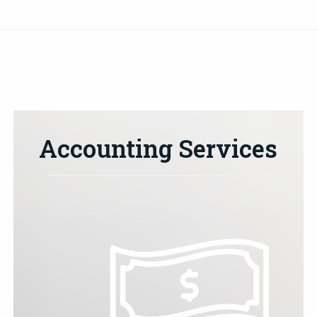
Accounting Services