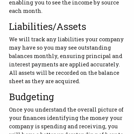
enabling you to see the income by source
each month.
Liabilities/Assets
We will track any liabilities your company
may have so you may see outstanding
balances monthly, ensuring principal and
interest payments are applied accurately.
All assets will be recorded on the balance
sheet as they are acquired.
Budgeting
Once you understand the overall picture of
your finances identifying the money your
company is spending and receiving, you