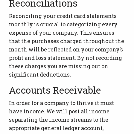
Reconciliations
Reconciling your credit card statements
monthly is crucial to categorizing every
expense of your company. This ensures
that the purchases charged throughout the
month will be reflected on your company’s
profit and loss statement. By not recording
these charges you are missing out on
significant deductions.
Accounts Receivable
In order for a company to thrive it must
have income. We will post all income
separating the income streams to the
appropriate general ledger account,