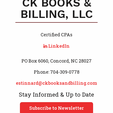
CK BOOKS &
BILLING, LLC
Certified CPA
s
LinkedIn
PO Box 6060, Concord, NC 28027
Phone: 704-309-0778
estinnard@ckbooksandbilling.com
Stay Informed & Up to Date
Subscribe to Newsletter