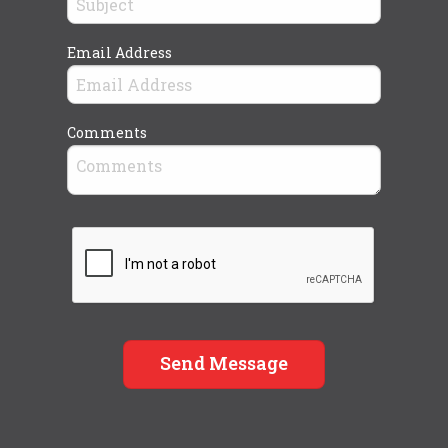
Email Address
Comments