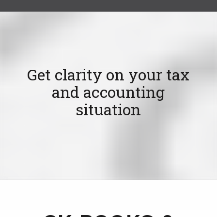
Get clarity on your tax
and accounting
situation