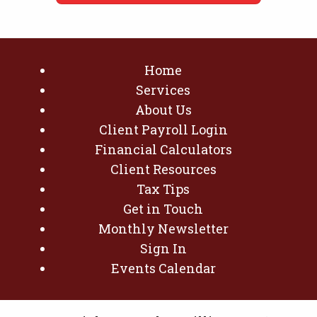
Home
Services
About Us
Client Payroll Login
Financial Calculators
Client Resources
Tax Tips
Get in Touch
Monthly Newsletter
Sign In
Events Calendar