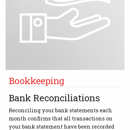
Bookkeeping
Bank Reconciliations
Reconciling your bank statements each
month confirms that all transactions on
your bank statement have been recorded