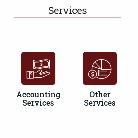
Services
Accounting
Other
Services
Services