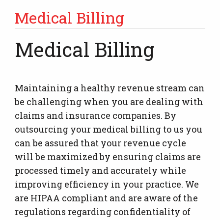
Medical Billing
Medical Billing
Maintaining a healthy revenue stream can
be challenging when you are dealing with
claims and insurance companies. By
outsourcing your medical billing to us you
can be assured that your revenue cycle
will be maximized by ensuring claims are
processed timely and accurately while
improving efficiency in your practice. We
are HIPAA compliant and are aware of the
regulations regarding confidentiality of