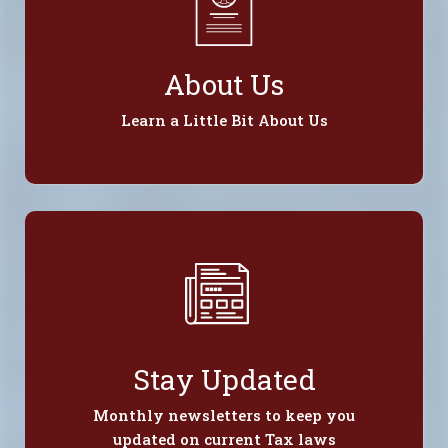
About Us
Learn a Little Bit About Us
Stay Updated
Monthly newsletters to keep you
updated on current Tax laws