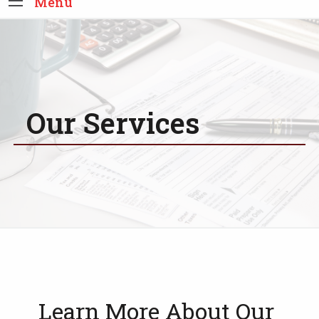
Menu
Our Services
Learn More About Our