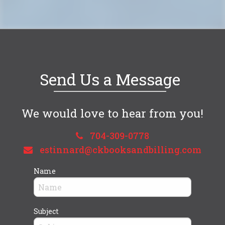
Send Us a Message
We would love to hear from you!
704-309-0778
estinnard@ckbooksandbilling.com
Name
Subject