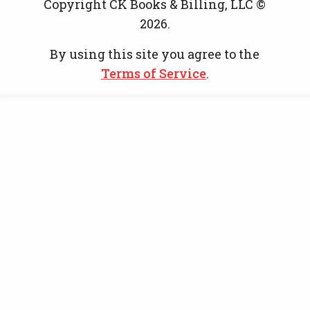
Copyright CK Books & Billing, LLC ©
2026.
By using this site you agree to the
Terms of Service
.