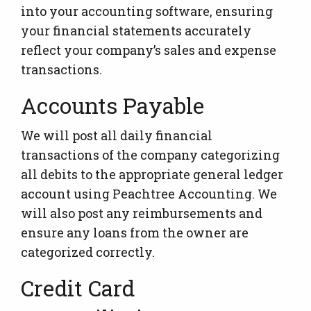
into your accounting software, ensuring
your financial statements accurately
reflect your company’s sales and expense
transactions.
Accounts Payable
We will post all daily financial
transactions of the company categorizing
all debits to the appropriate general ledger
account using Peachtree Accounting. We
will also post any reimbursements and
ensure any loans from the owner are
categorized correctly.
Credit Card